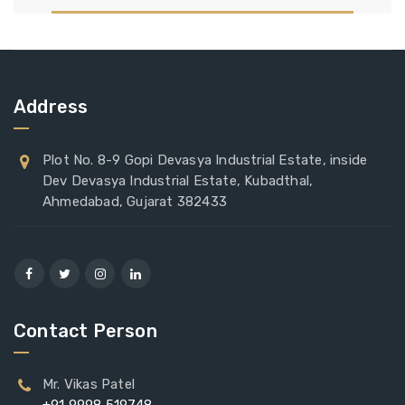
Address
Plot No. 8-9 Gopi Devasya Industrial Estate, inside
Dev Devasya Industrial Estate, Kubadthal,
Ahmedabad, Gujarat 382433
Contact Person
Mr. Vikas Patel