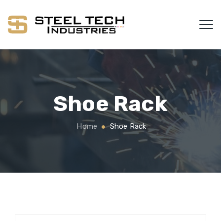
Shoe Rack
Home
Shoe Rack