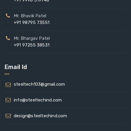
+91 9998 519748
Mr. Bhavik Patel
+91 98795 73551
Mr. Bhargav Patel
+91 97255 38531
Email Id
steeltech103@gmail.com
info@steeltechind.com
design@steeltechind.com