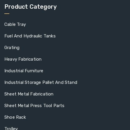
Product Category
Cable Tray
Fuel And Hydraulic Tanks
Grating
Heavy Fabrication
Industrial Furniture
Industrial Storage Pallet And Stand
Sheet Metal Fabrication
Sheet Metal Press Tool Parts
Shoe Rack
Trolley