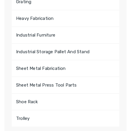
Grating
Heavy Fabrication
Industrial Furniture
Industrial Storage Pallet And Stand
Sheet Metal Fabrication
Sheet Metal Press Tool Parts
Shoe Rack
Trolley