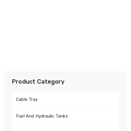
Product Category
Cable Tray
Fuel And Hydraulic Tanks