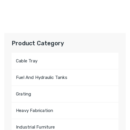
Product Category
Cable Tray
Fuel And Hydraulic Tanks
Grating
Heavy Fabrication
Industrial Furniture