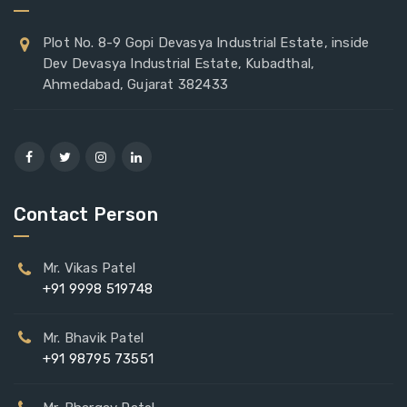
Plot No. 8-9 Gopi Devasya Industrial Estate, inside
Dev Devasya Industrial Estate, Kubadthal,
Ahmedabad, Gujarat 382433
Contact Person
Mr. Vikas Patel
+91 9998 519748
Mr. Bhavik Patel
+91 98795 73551