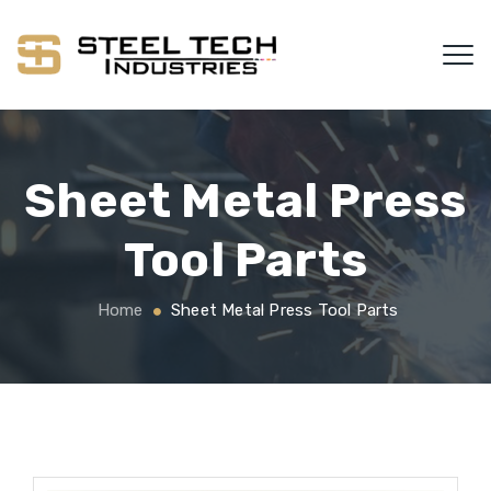
Sheet Metal Press
Tool Parts
Home
Sheet Metal Press Tool Parts