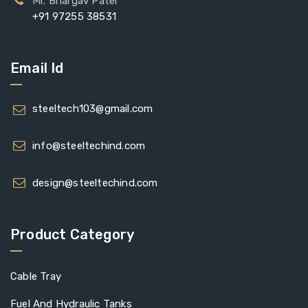
Mr. Bhargav Patel
+91 97255 38531
Email Id
steeltech103@gmail.com
info@steeltechind.com
design@steeltechind.com
Product Category
Cable Tray
Fuel And Hydraulic Tanks