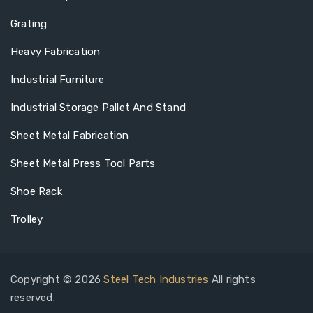
Grating
Heavy Fabrication
Industrial Furniture
Industrial Storage Pallet And Stand
Sheet Metal Fabrication
Sheet Metal Press Tool Parts
Shoe Rack
Trolley
Copyright © 2026
Steel Tech Industries
All rights
reserved.