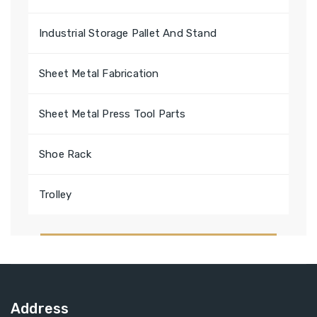
Industrial Storage Pallet And Stand
Sheet Metal Fabrication
Sheet Metal Press Tool Parts
Shoe Rack
Trolley
Address